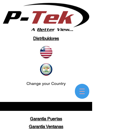
Distribuidores
Change your Country
Garantia Puertas
Garantia Ventanas