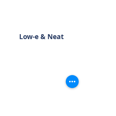
Low-e & Neat